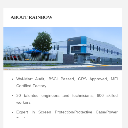
ABOUT RAINBOW
Wal-Mart Audit, BSCI Passed, GRS Approved, MFi
Certified Factory
30 talented engineers and technicians, 600 skilled
workers
Expert in Screen Protection/Protective Case/Power
Products etc.