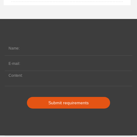
Submit requirements