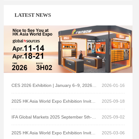
Key focus on Quality, R&D liability, On Time Delivery
and Comprehensive Service
LATEST NEWS
Established strategic partnerships with overseas and
domestic retailers, carriers and top brands.
CES 2026 Exhibition | January 6–9, 2026 | LVCC South Hall 1, Booth No. 31823
2026-01-16
2025 HK Asia World Expo Exhibition Invitation
2025-09-18
IFA Global Markets 2025 September 5th-9th, H6.2-141 Messedamm 22,14055 Berlin,Germany
2025-09-02
2025 HK Asia World Expo Exhibition Invitation
2025-03-06