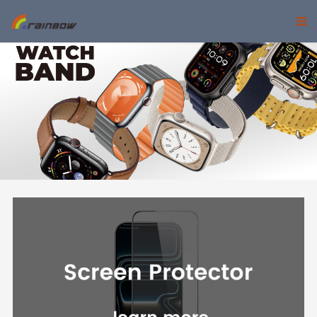
rainbow